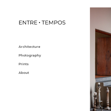
Architecture
Photography
Prints
About