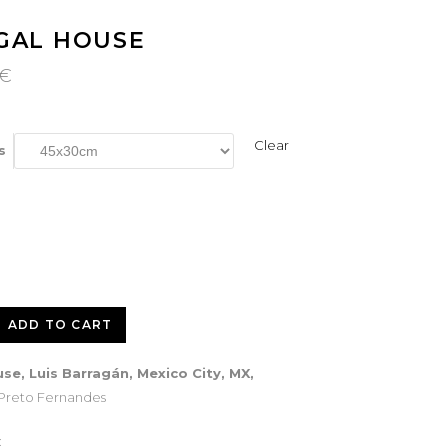
GAL HOUSE
Price
€
range:
120€
through
260€
Clear
s
ADD TO CART
se, Luis Barragán, Mexico City, MX,
 Preto Fernandes
: