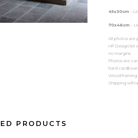
45x30cm
– L
70x46cm
– L
All photos are 
HP DesignJet e
no margins.
Photos are car
hard cardboar
Wood framing o
Shipping will t
TED PRODUCTS