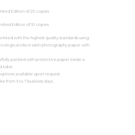
imited Edition of 20 copies
imited Edition of 10 copies
printed with the highest quality standards using
cological inks in satin photography paper with
efully packed with protective paper inside a
d tube.
ptions available upon request.
ake from 5 to 7 business days.