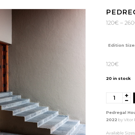
PEDRE
120
€
–
260
Edition Size
120
€
20 in stock
Pedregal
House
quantity
Pedregal Hou
2022
by Vitor
Available Sizes