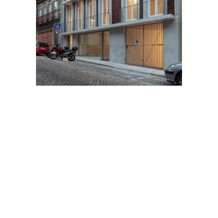
11
Previous
Next