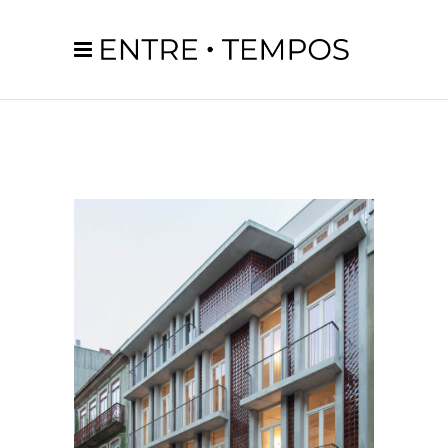
1
2
3
4
5
6
7
8
9
10