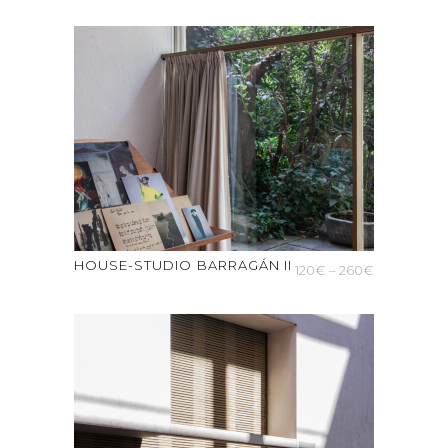
range:
150€
through
300€
HOUSE-STUDIO BARRAGÁN II
Price
120
€
–
260
€
range:
120€
through
260€