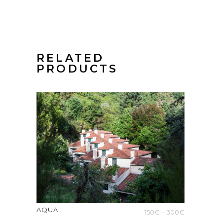
RELATED
PRODUCTS
AQUA
Price
150
€
–
300
€