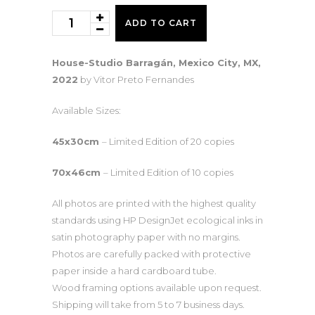
House-
ADD TO CART
Studio
Barragán
House-Studio Barragán, Mexico City, MX,
I
2022
by Vitor Preto Fernandes
quantity
Available Sizes:
45x30cm
– Limited Edition of 20 copies
70x46cm
– Limited Edition of 10 copies
All photos are printed with the highest quality
standards using HP DesignJet ecological inks in
satin photography paper with no margins.
Photos are carefully packed with protective
paper inside a hard cardboard tube.
Wood framing options available upon request.
Shipping will take from 5 to 7 business days.