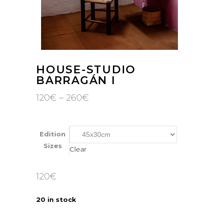
HOUSE-STUDIO
BARRAGÁN I
Price
120
€
–
260
€
range:
120€
through
260€
Edition
Sizes
Clear
120
€
20 in stock