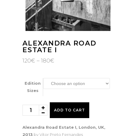
ALEXANDRA ROAD
ESTATE I
Price
120
€
–
180
€
range:
120€
through
180€
Edition
Sizes
Alexandra
ADD TO CART
Road
Estate
Alexandra Road Estate I, London, UK,
I
2013
by Vitor Preto Fernandes