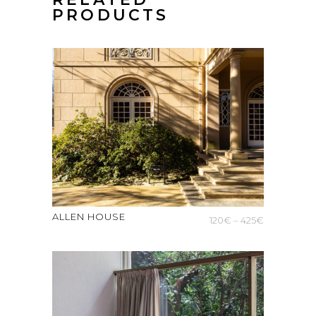
PRODUCTS
ALLEN HOUSE
Price
120
€
–
425
€
range:
120€
through
425€