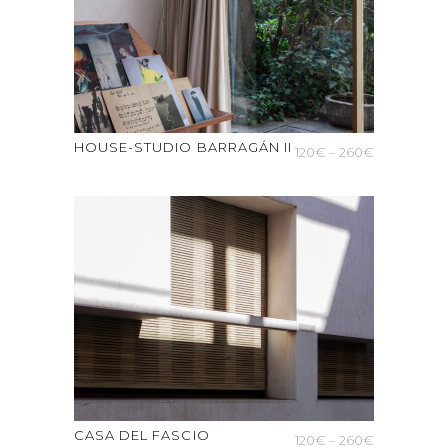
HOUSE-STUDIO BARRAGÁN II
Price
120
€
–
260
€
range:
120€
through
260€
CASA DEL FASCIO
Price
120
€
–
260
€