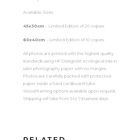
quantity
Available Sizes:
45x30cm
– Limited Edition of 20 copies
60x40cm
– Limited Edition of 10 copies
All photos are printed with the highest quality
standards using HP DesignJet ecological inks in
satin photography paper with no margins.
Photos are carefully packed with protective
paper inside a hard cardboard tube.
Wood framing options available upon request.
Shipping will take from 5 to 7 business days.
RELATED