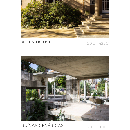
ALLEN HOUSE
Price
120
€
–
425
€
range:
120€
through
425€
RUÍNAS GENÉRICAS
Price
120
€
–
180
€