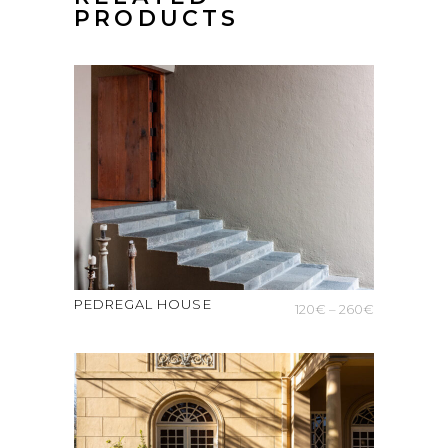
PRODUCTS
PEDREGAL HOUSE
Price
120
€
–
260
€
range:
120€
through
260€