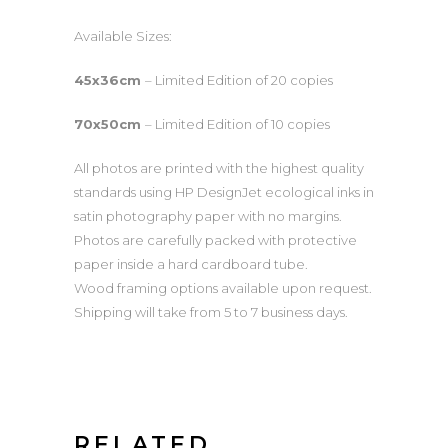
Available Sizes:
45x36cm
– Limited Edition of 20 copies
70x50cm
– Limited Edition of 10 copies
All photos are printed with the highest quality
standards using HP DesignJet ecological inks in
satin photography paper with no margins.
Photos are carefully packed with protective
paper inside a hard cardboard tube.
Wood framing options available upon request.
Shipping will take from 5 to 7 business days.
RELATED