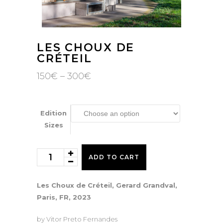
LES CHOUX DE
CRÉTEIL
Price
150
€
–
300
€
range:
150€
through
300€
Edition
Sizes
Les
ADD TO CART
Choux
de
Les Choux de Créteil, Gerard Grandval,
Créteil
Paris, FR, 2023
quantity
by Vitor Preto Fernandes