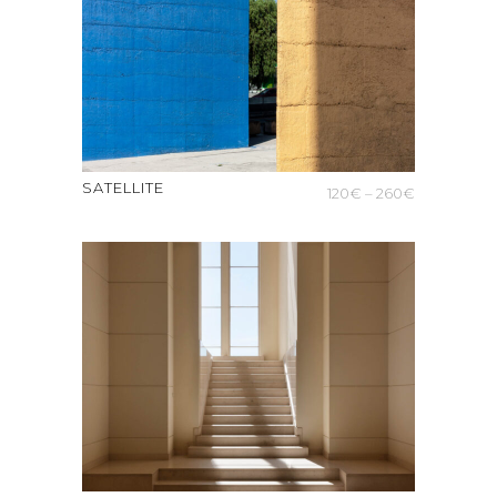
SATELLITE
Price
120
€
–
260
€
range:
120€
through
260€