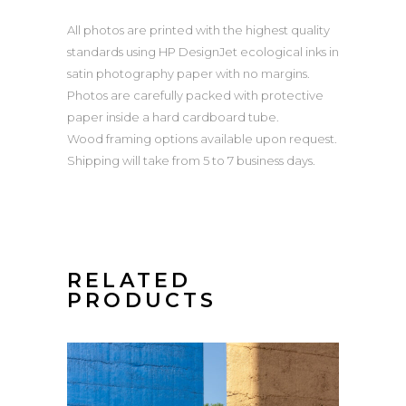
All photos are printed with the highest quality
standards using HP DesignJet ecological inks in
satin photography paper with no margins.
Photos are carefully packed with protective
paper inside a hard cardboard tube.
Wood framing options available upon request.
Shipping will take from 5 to 7 business days.
RELATED
PRODUCTS