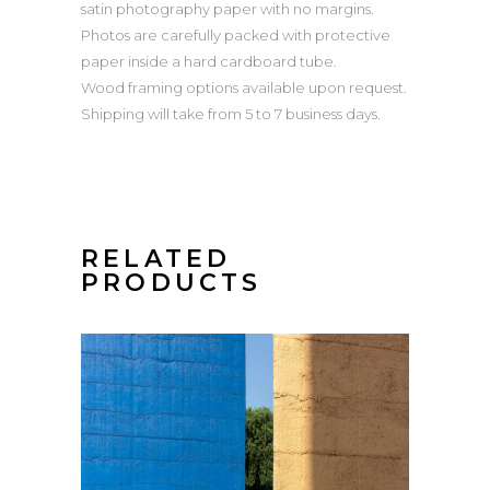
satin photography paper with no margins.
Photos are carefully packed with protective
paper inside a hard cardboard tube.
Wood framing options available upon request.
Shipping will take from 5 to 7 business days.
RELATED
PRODUCTS