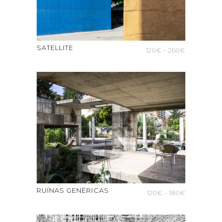
SATELLITE
Price
120
€
–
260
€
range:
120€
through
260€
RUÍNAS GENÉRICAS
Price
120
€
–
180
€
range:
120€