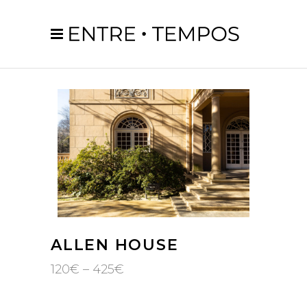
ALLEN HOUSE
Price
120
€
–
425
€
range:
120€
through