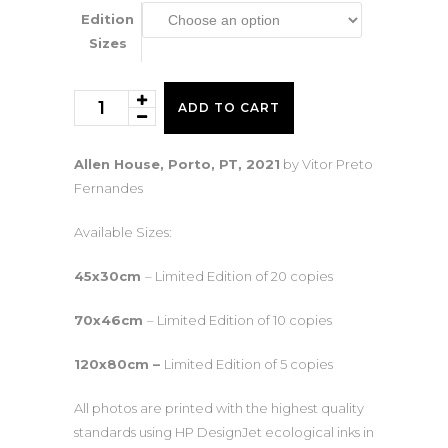
425€
Edition
Sizes
Allen
ADD TO CART
House
quantity
Allen House, Porto, PT, 2021
by Vitor Preto
Fernandes
Available Sizes:
45x30cm
– Limited Edition of 20 copies
70x46cm
– Limited Edition of 10 copies
120x80cm –
Limited Edition of 5 copies
All photos are printed with the highest quality
standards using HP DesignJet ecological inks in