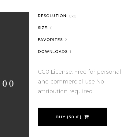
RESOLUTION:
0x0
SIZE:
0
FAVORITES:
2
DOWNLOADS:
1
CC0 License: Free for personal
and commercial use No
attribution required.
BUY (50 €)