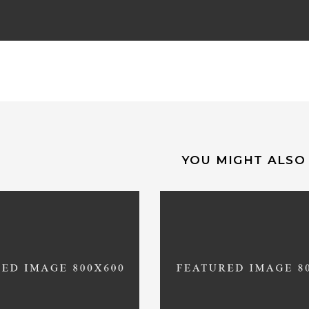
YOU MIGHT ALSO 
precated
: Function
Deprecated
: Functi
et_cart_url is
deprecated
WC_Cart::get_cart_url is
dep
ion 2.5! Use wc_get_cart_url
since version 2.5! Use wc_get
instead. in
instead. in
vhosts/entretempos.pt/httpdocs/wp-
/var/www/vhosts/entrete