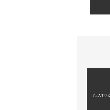
De
WC_Cart::g
since vers
/var/www/