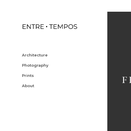
Architecture
Photography
Prints
About