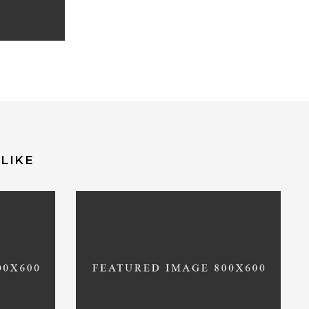
LIKE
on
Deprecated
: Function
recated
WC_Cart::get_cart_url is
deprecated
_cart_url
since version 2.5! Use wc_get_cart_url
instead. in
mpos.pt/httpdocs/wp-
/var/www/vhosts/entretempos.pt/httpdoc