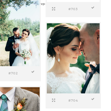
etempos.pt/httpdocs/wp-content/plugins/select-
#703
#702
#704