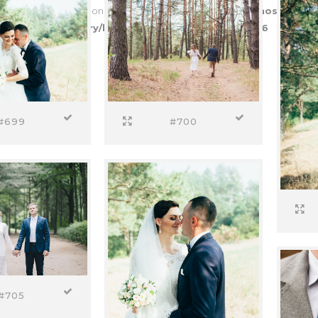
to access array offset on value of type bool in
/var/www/vhosts/entr
es/proofing-gallery/helper-functions.php
on line
226
#699
#700
#705