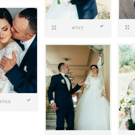
#707
#709