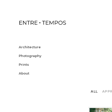
Architecture
Photography
Prints
About
ALL
APP