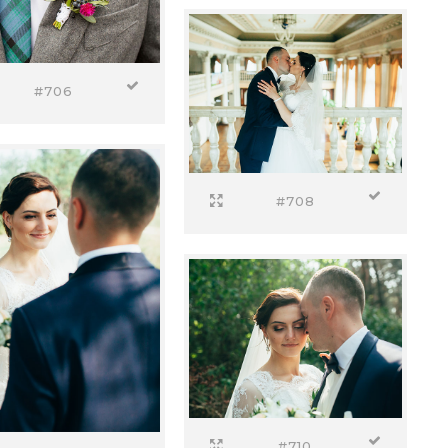
#706
#708
#710