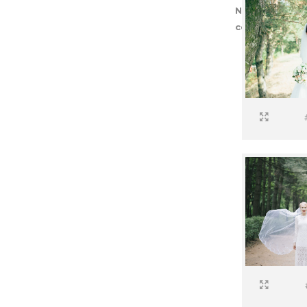
Notice
: Trying 
core/post-typ