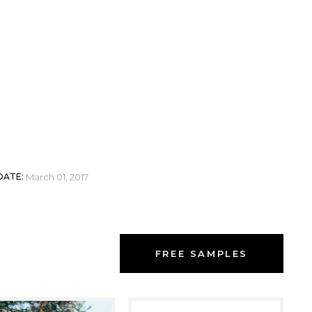
 BRADY
DATE:
March 01, 2017
FREE SAMPLES