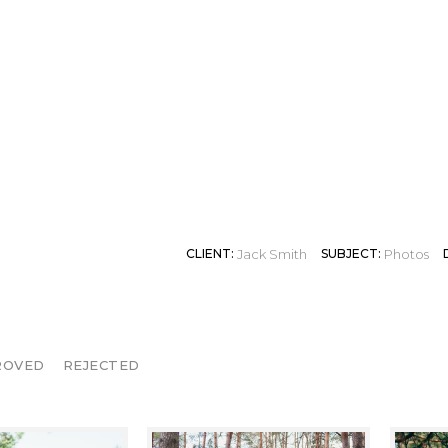
VICTORIA
CLIENT:
Jack Smith
SUBJECT:
Photos
ROVED
REJECTED